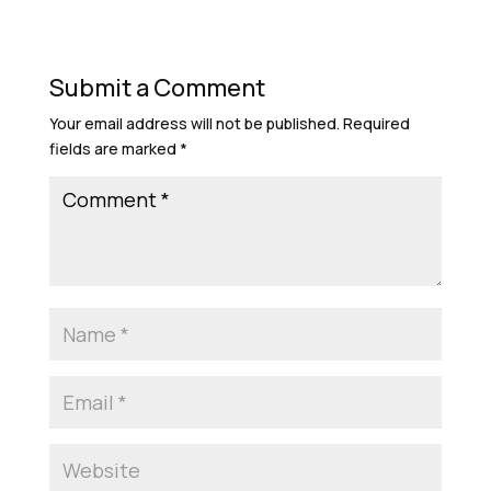
Submit a Comment
Your email address will not be published.
Required
fields are marked
*