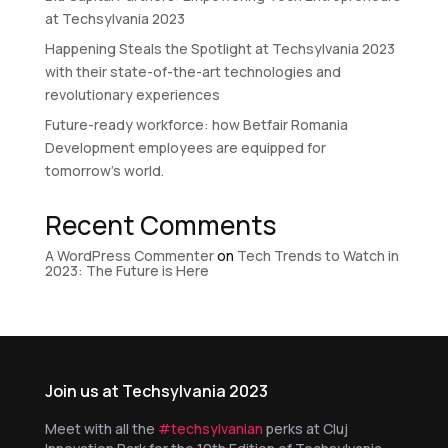
at Techsylvania 2023
Happening Steals the Spotlight at Techsylvania 2023
with their state-of-the-art technologies and
revolutionary experiences
Future-ready workforce: how Betfair Romania
Development employees are equipped for
tomorrow’s world.
Recent Comments
A WordPress Commenter
on
Tech Trends to Watch in
2023: The Future is Here
Join us at Techsylvania 2023
Meet with all the
#techsylvanian
perks at Cluj