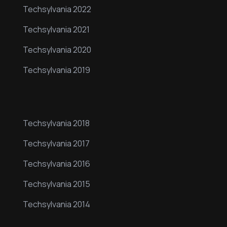
Techsylvania 2022
Techsylvania 2021
Techsylvania 2020
Techsylvania 2019
Our Events
Techsylvania 2018
Techsylvania 2017
Techsylvania 2016
Techsylvania 2015
Techsylvania 2014