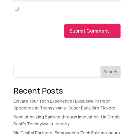
Save my name, email, and website in this browser
for the next time I comment.
Search
Recent Posts
Elevate Your Tech Experience I Exclusive Patreon
Speeches at Techsylvania I Super Early Bird Tickets
Revolutionizing Banking through Innovation: UniCredit
Bank’s Techsylvania Journey
Blu Capital Partners: Empowering Tech Entrepreneurs