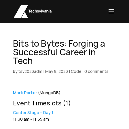
Bits to Bytes: Forging a
Successful Career in
Tech
by
tsv2023adm
|
May 8, 2023
|
Code
|
0 comments
Mark Porter
(MongoDB)
Event Timeslots (1)
Center Stage – Day 1
11:30 am
-
11:55 am