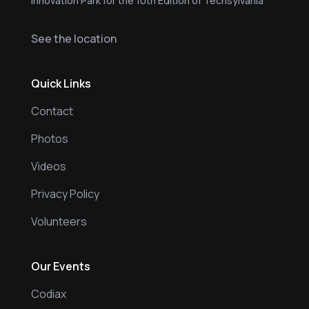
Innovation Park for the 10th Edition of Techsylvania
See the location
Quick Links
Contact
Photos
Videos
Privacy Policy
Volunteers
Our Events
Codiax