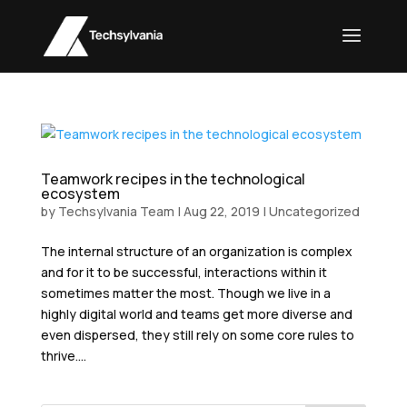
Teamwork recipes in the technological
ecosystem
by
Techsylvania Team
|
Aug 22, 2019
|
Uncategorized
The internal structure of an organization is complex
and for it to be successful, interactions within it
sometimes matter the most. Though we live in a
highly digital world and teams get more diverse and
even dispersed, they still rely on some core rules to
thrive....