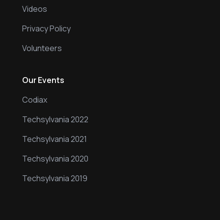
Videos
Privacy Policy
Volunteers
Our Events
Codiax
Techsylvania 2022
Techsylvania 2021
Techsylvania 2020
Techsylvania 2019
Our Events