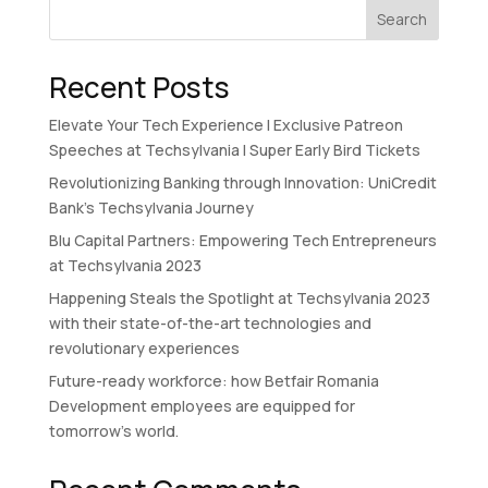
Search
Recent Posts
Elevate Your Tech Experience I Exclusive Patreon
Speeches at Techsylvania I Super Early Bird Tickets
Revolutionizing Banking through Innovation: UniCredit
Bank’s Techsylvania Journey
Blu Capital Partners: Empowering Tech Entrepreneurs
at Techsylvania 2023
Happening Steals the Spotlight at Techsylvania 2023
with their state-of-the-art technologies and
revolutionary experiences
Future-ready workforce: how Betfair Romania
Development employees are equipped for
tomorrow’s world.