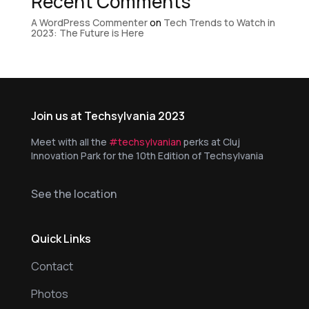
Recent Comments
A WordPress Commenter
on
Tech Trends to Watch in
2023: The Future is Here
Join us at Techsylvania 2023
Meet with all the
#techsylvanian
perks at Cluj
Innovation Park for the 10th Edition of Techsylvania
See the location
Quick Links
Contact
Photos