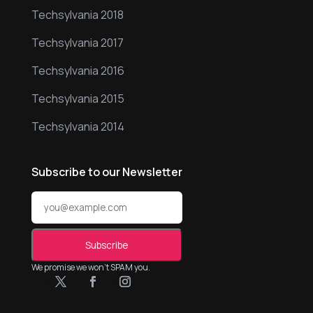
Techsylvania 2018
Techsylvania 2017
Techsylvania 2016
Techsylvania 2015
Techsylvania 2014
Subscribe to our Newsletter
We promise we won’t SPAM you.