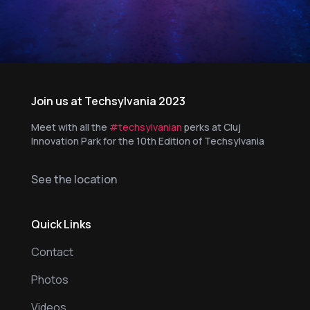
Join us at Techsylvania 2023
Meet with all the
#techsylvanian
perks at Cluj
Innovation Park for the 10th Edition of Techsylvania
See the location
Quick Links
Contact
Photos
Videos