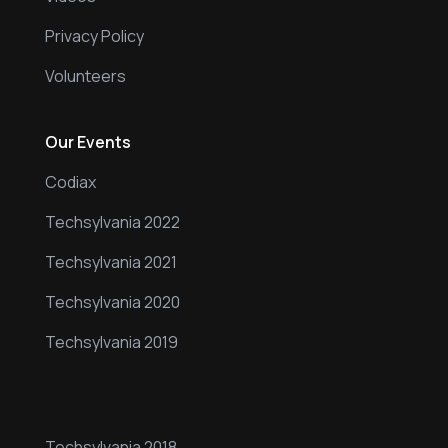
Privacy Policy
Volunteers
Our Events
Codiax
Techsylvania 2022
Techsylvania 2021
Techsylvania 2020
Techsylvania 2019
Our Events
Techsylvania 2018