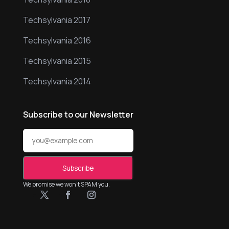
Techsylvania 2017
Techsylvania 2016
Techsylvania 2015
Techsylvania 2014
Subscribe to our Newsletter
We promise we won’t SPAM you.