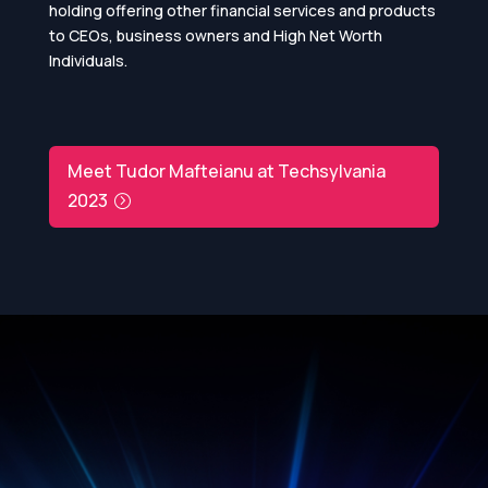
holding offering other financial services and products
to CEOs, business owners and High Net Worth
Individuals.
Meet Tudor Mafteianu at Techsylvania
2023