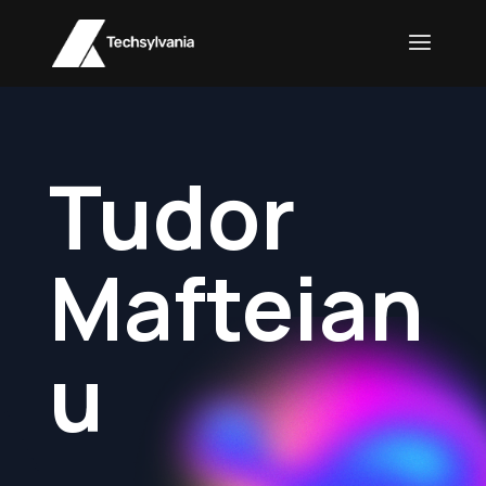
Tudor
Mafteian
u