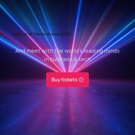
Join us at Techsylvania 2023
And meet with the world’s leading minds
in business & tech
Buy tickets