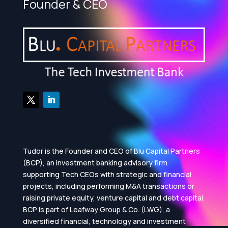
Founder & CEO
Tudor is the Founder and CEO of Blu Capital Partners
(BCP), an investment banking advisory firm
supporting Tech CEOs with strategic and financial
projects, including performing M&A transactions or
raising private equity, venture capital and debt capital.
BCP is part of Leafway Group & Co. (LWG), a
diversified financial, technology and investment